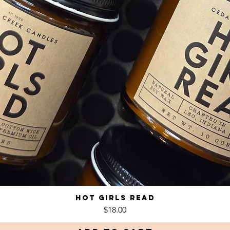
Hot Girls Read
Quick View
Price
$18.00