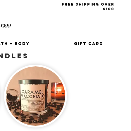
free shipping over
$100
1999
t
ATH + BODY
GIFT CARD
NDLES