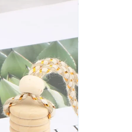
N E W