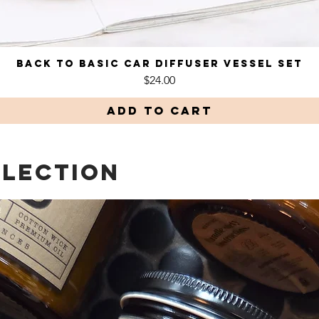
Back to Basic Car Diffuser Vessel Set
Quick View
Price
$24.00
Add to Cart
LLECTION