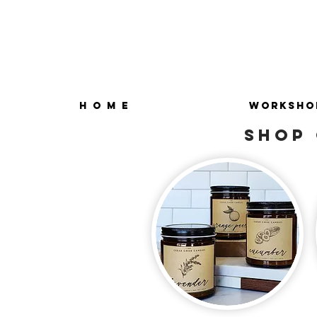
H O M E
WORKSHO
SHOP 