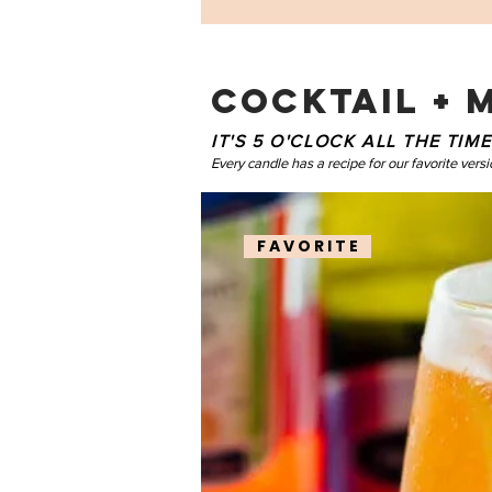
COCKTAIL + 
IT'S 5 O'CLOCK ALL THE TI
Every candle has a recipe for our favorite versi
F A V O R I T E