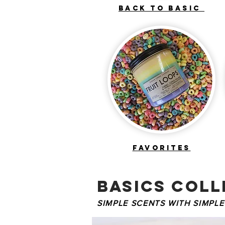
BACK TO BASIC
FAVORITES
basics COLL
SIMPLE SCENTS WITH SIMPLE