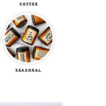
COFFEE
seasonal