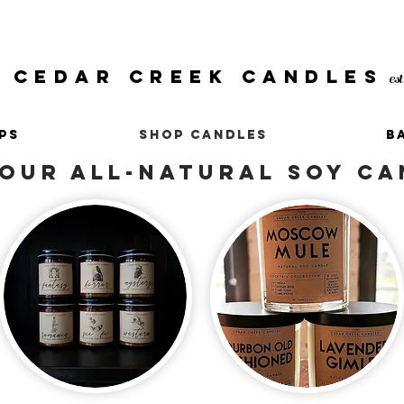
CEDAR CREEK CANDLES
es
PS
SHOP CANDLES
B
OUR ALL-NATURAL SOY CA