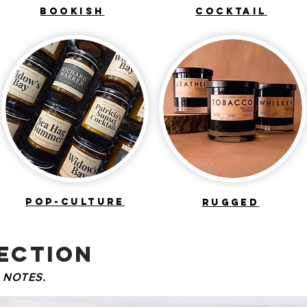
BOOKISH
COCKTAIL
POP-CULTURE
RUGGED
ECTION
 NOTES.