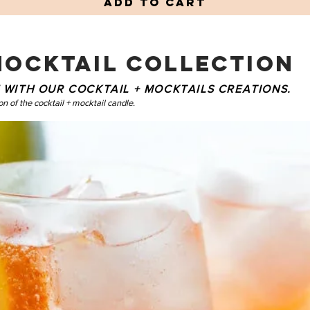
Add to Cart
MOCKTAIL COLLECTION
ME WITH OUR COCKTAIL + MOCKTAILS CREATIONS.
on of the cocktail + mocktail candle.