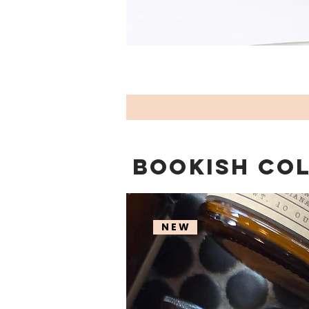
BOOKISH CO
N E W