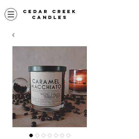
CEDAR CREEK
CANDLES