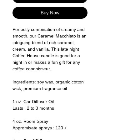
Buy Now
Perfectly combination of creamy and
smooth, our Caramel Macchiato is an
intriguing blend of rich caramel,
cream, and vanilla. This late night
Coffee House candle is good for a
night in or makes a fun gift for any
coffee connoisseur.
Ingredients: soy wax, organic cotton
wick, premium fragrance oil
1 oz. Car Diffuser Oil:
Lasts : 2 to 3 months
4 oz. Room Spray
Appromixate sprays : 120 +