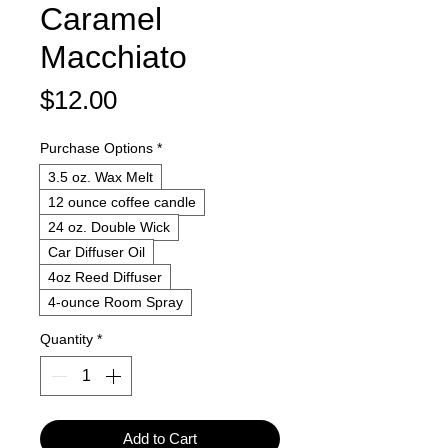
Caramel
Macchiato
Price
$12.00
Purchase Options
*
3.5 oz. Wax Melt
12 ounce coffee candle
24 oz. Double Wick
Car Diffuser Oil
4oz Reed Diffuser
4-ounce Room Spray
Quantity
*
Add to Cart