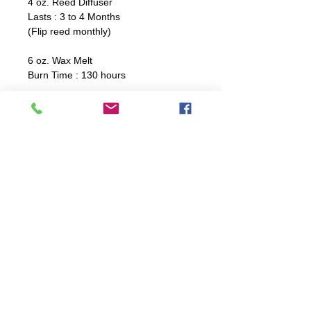
4 oz. Reed Diffuser
Lasts : 3 to 4 Months
(Flip reed monthly)
6 oz. Wax Melt
Burn Time : 130 hours
8 oz. Travel Tin
Burn Time : 36 hours
12 oz. Coffee Jar
Burn Time: 60 hours
16 oz. Dough Bowl
Burn Time : 32 hours
Candle Care Instructions
For optimal burning, trim wick
before every burn. Ensure to not
trim wick too shortly.