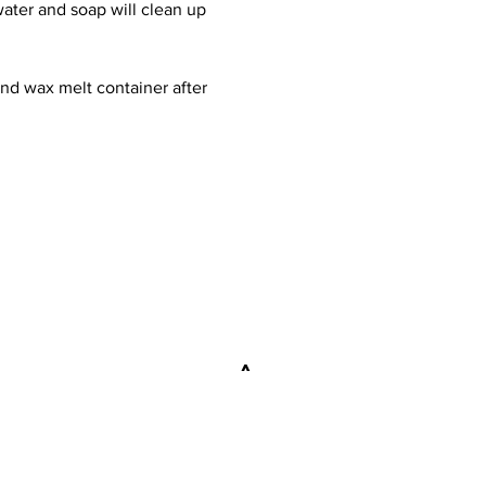
 water and soap will clean up
and wax melt container after
explore
>
FAQ
WORKSHOPS