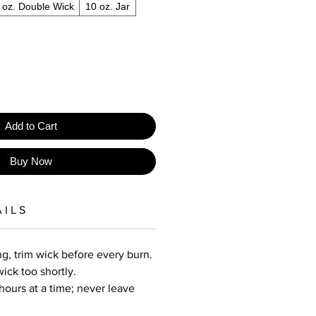
 oz. Double Wick
10 oz. Jar
Add to Cart
Buy Now
 I L S
g, trim wick before every burn.
wick too shortly.
hours at a time; never leave