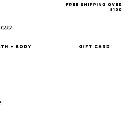
free shipping over
$100
1999
t
ATH + BODY
GIFT CARD
e
e