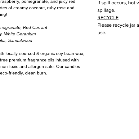
d raspberry, pomegranate, and juicy red
If spill occurs, hot
otes of creamy coconut, ruby rose and
spillage.
ing!
RECYCLE
Please recycle jar 
omegranate, Red Currant
use.
y, White Geranium
nka, Sandalwood
ith locally-sourced & organic soy bean wax,
-free premium fragrance oils infused with
 non-toxic and allergen safe. Our candles
eco-friendly, clean burn.