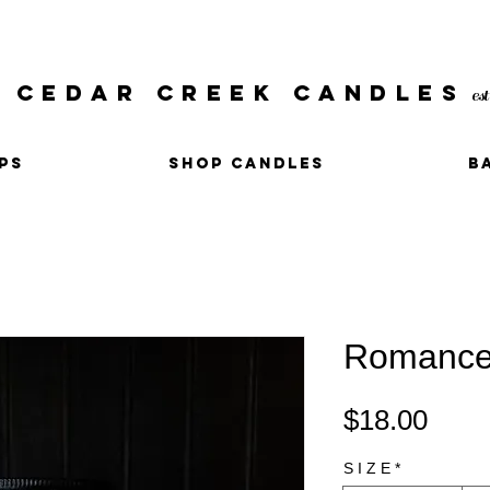
CEDAR CREEK CANDLES
es
PS
SHOP CANDLES
B
Romanc
Pric
$18.00
S I Z E
*