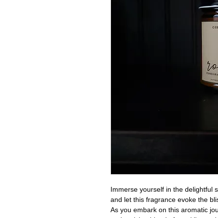
Immerse yourself in the delightful 
and let this fragrance evoke the b
As you embark on this aromatic jour