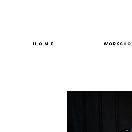
H O M E
WORKSHO