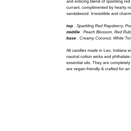
and enticing blend of sparkling re
currant, complimented by hearty n
sandalwood. Irresistible and charm
top
: Sparkling Red Rapsberry, P
middle
: Peach Blossom, Red Rub
base
: Creamy Coconut, White To
All candles made in Leo, Indiana w
nautral cotton wicks and phthalate
essential oils. They are completely
are vegan-friendly & crafted for an 