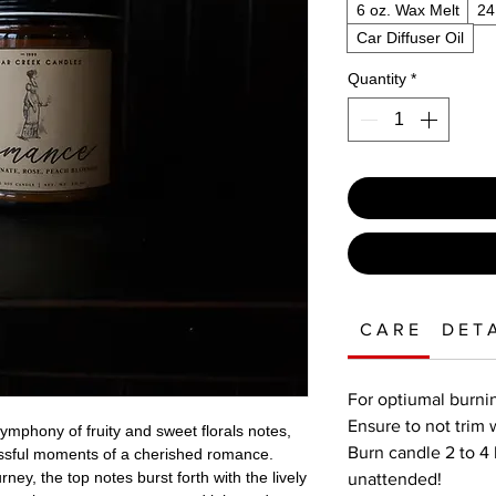
6 oz. Wax Melt
24
Car Diffuser Oil
Quantity
*
C A R E
D E T A
For optiumal burnin
Ensure to not trim 
symphony of fruity and sweet florals notes,
Burn candle 2 to 4 
lissful moments of a cherished romance.
ney, the top notes burst forth with the lively
unattended!