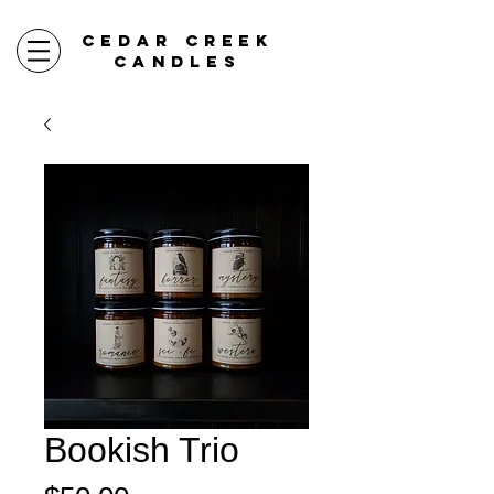
CEDAR CREEK
CANDLES
Bookish Trio