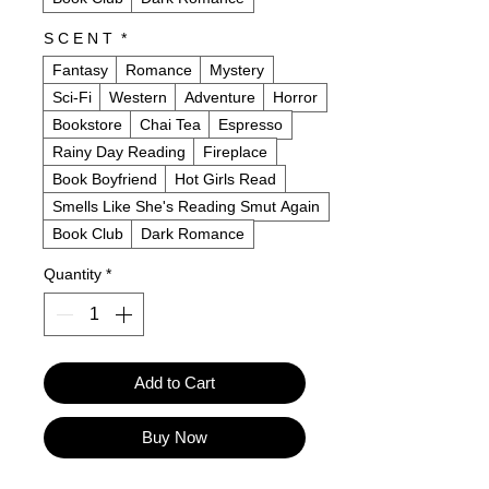
S C E N T
*
Fantasy
Romance
Mystery
Sci-Fi
Western
Adventure
Horror
Bookstore
Chai Tea
Espresso
Rainy Day Reading
Fireplace
Book Boyfriend
Hot Girls Read
Smells Like She's Reading Smut Again
Book Club
Dark Romance
Quantity
*
Add to Cart
Buy Now