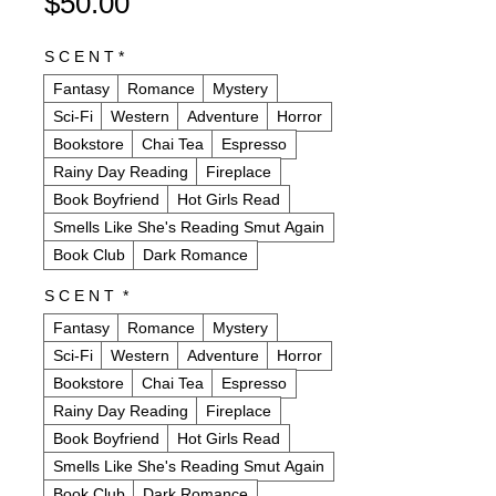
Price
$50.00
S C E N T
*
Fantasy
Romance
Mystery
Sci-Fi
Western
Adventure
Horror
Bookstore
Chai Tea
Espresso
Rainy Day Reading
Fireplace
Book Boyfriend
Hot Girls Read
Smells Like She's Reading Smut Again
Book Club
Dark Romance
S C E N T
*
Fantasy
Romance
Mystery
Sci-Fi
Western
Adventure
Horror
Bookstore
Chai Tea
Espresso
Rainy Day Reading
Fireplace
Book Boyfriend
Hot Girls Read
Smells Like She's Reading Smut Again
Book Club
Dark Romance