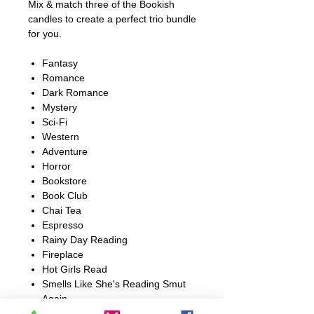
Mix & match three of the Bookish
candles to create a perfect trio bundle
for you.
Fantasy
Romance
Dark Romance
Mystery
Sci-Fi
Western
Adventure
Horror
Bookstore
Book Club
Chai Tea
Espresso
Rainy Day Reading
Fireplace
Hot Girls Read
Smells Like She's Reading Smut
Again
Book Boyfriend