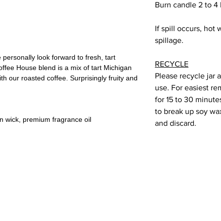
Burn candle 2 to 4
If spill occurs, hot
spillage.
personally look forward to fresh, tart
RECYCLE
offee House blend is a mix of tart Michigan
Please recycle jar 
th our roasted coffee. Surprisingly fruity and
use. For easiest re
for 15 to 30 minute
to break up soy wax 
on wick, premium fragrance oil
and discard.