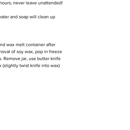
 hours; never leave unattended!
 water and soap will clean up
and wax melt container after
moval of soy wax, pop in freeze
s. Remove jar, use butter knife
(slightly twist knife into wax)