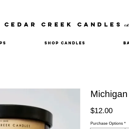
CEDAR CREEK CANDLES
es
PS
SHOP CANDLES
B
Michigan
Pric
$12.00
Purchase Options
*