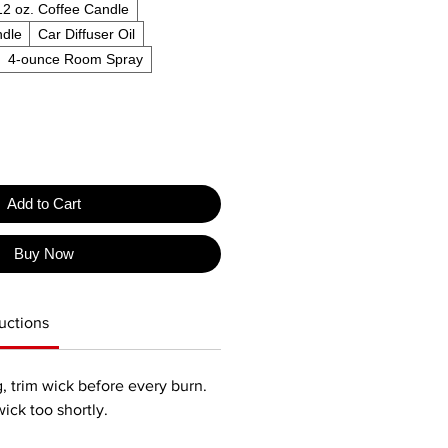
12 oz. Coffee Candle
ndle
Car Diffuser Oil
4-ounce Room Spray
Add to Cart
Buy Now
uctions
, trim wick before every burn.
wick too shortly.