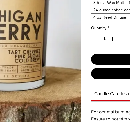
3.5 oz. Wax Melt
24 ounce coffee ca
4 oz Reed Diffuser
Quantity
*
Candle Care Instr
For optimal burning
Ensure to not trim 