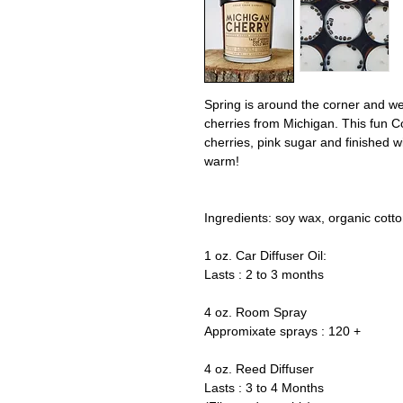
Spring is around the corner and we 
cherries from Michigan. This fun C
cherries, pink sugar and finished wi
warm!
Ingredients: soy wax, organic cott
1 oz. Car Diffuser Oil:
Lasts : 2 to 3 months
4 oz. Room Spray
Appromixate sprays : 120 +
4 oz. Reed Diffuser
Lasts : 3 to 4 Months