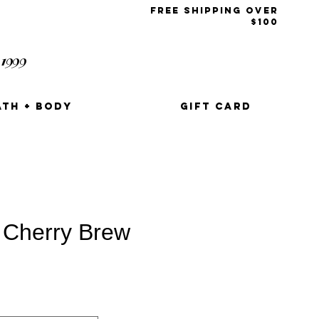
free shipping over
$100
1999
t
ATH + BODY
GIFT CARD
 Cherry Brew
e