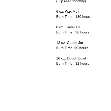
(Flip reed monthly)
6 oz. Wax Melt
Burn Time : 130 hours
8 oz. Travel Tin
Burn Time : 36 hours
12 oz. Coffee Jar
Burn Time: 60 hours
16 oz. Dough Bowl
Burn Time : 32 hours