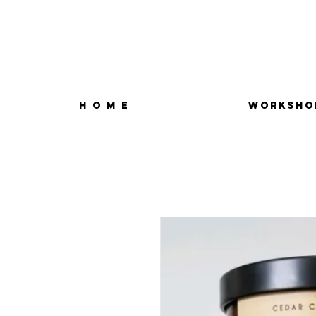
H O M E
WORKSHO