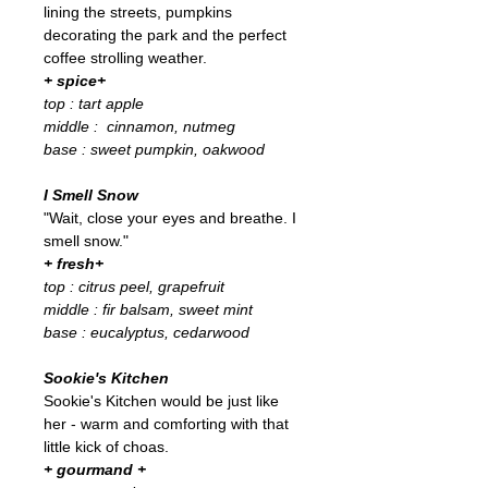
lining the streets, pumpkins
decorating the park and the perfect
coffee strolling weather.
+ spice+
top : tart apple
middle : cinnamon, nutmeg
base : sweet pumpkin, oakwood
I Smell Snow
"Wait, close your eyes and breathe. I
smell snow."
+ fresh+
top : citrus peel, grapefruit
middle : fir balsam, sweet mint
base : eucalyptus, cedarwood
Sookie's Kitchen
Sookie's Kitchen would be just like
her - warm and comforting with that
little kick of choas.
+ gourmand +