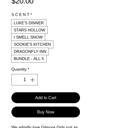
Price
$20.00
S C E N T
*
LUKE'S DINNER
STARS HOLLOW
I SMELL SNOW
SOOKIE'S KITCHEN
DRAGONFLY INN
BUNDLE - ALL 5
Quantity
*
Add to Cart
Buy Now
We admitly love Gilmore Girls just as