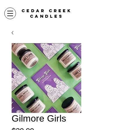
CEDAR CREEK
CANDLES
Gilmore Girls