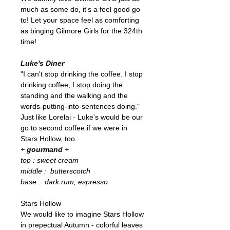
much as some do, it's a feel good go
to! Let your space feel as comforting
as binging Gilmore Girls for the 324th
time!
Luke's Diner
"I can't stop drinking the coffee. I stop
drinking coffee, I stop doing the
standing and the walking and the
words-putting-into-sentences doing."
Just like Lorelai - Luke's would be our
go to second coffee if we were in
Stars Hollow, too.
+ gourmand +
top : sweet cream
middle : butterscotch
base : dark rum, espresso
Stars Hollow
We would like to imagine Stars Hollow
in prepectual Autumn - colorful leaves