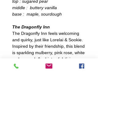
top : sugared pear
middle : buttery vanilla
base : maple, sourdough
The Dragonfly Inn
The Dragonfly Inn feels welcoming
and quirky, just like Lorelai & Sookie.
Inspired by their friendship, this blend
is sparkling mulberry, pink rose, white
amber musk & a hints of delicious
blueberry cobbler.
+ fresh +
top : champagne, pink rose
middle : blueberry, mulberry
base : amber, woods musk
All candles made in Leo, Indiana with
locally-sourced & organic soy bean
wax, nautral cotton wicks and
phthalate-free premium fragrance oils
infused with essential oils. They are
completely non-toxic and allergen