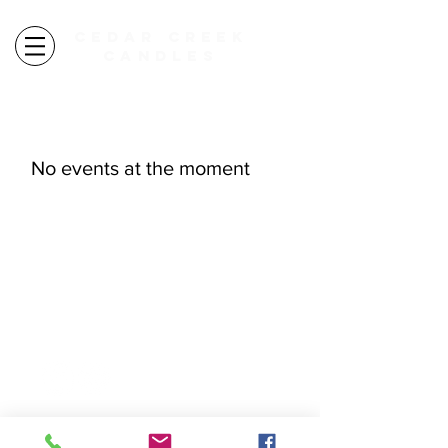
CEDAR CREEK
CANDLES
autumn candles ARE HERE
free shipping over $100
No events at the moment
explore
FAQ
WORKSHOPS
CANDLES
WHOLESALE
HOME