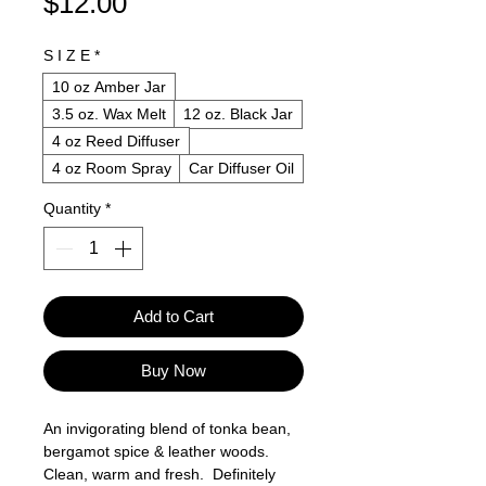
Price
$12.00
S I Z E
*
10 oz Amber Jar
3.5 oz. Wax Melt
12 oz. Black Jar
4 oz Reed Diffuser
4 oz Room Spray
Car Diffuser Oil
Quantity
*
Add to Cart
Buy Now
An invigorating blend of tonka bean,
bergamot spice & leather woods.
Clean, warm and fresh. Definitely