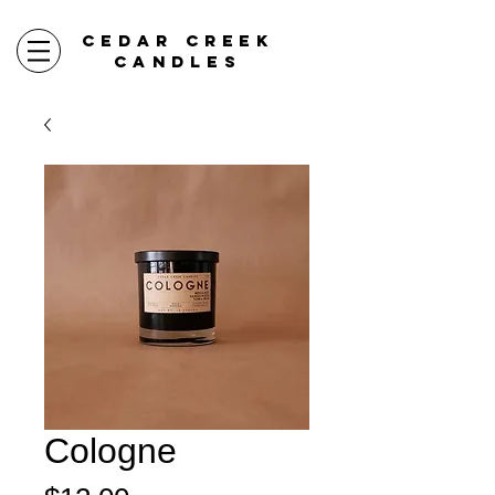
CEDAR CREEK
CANDLES
Cologne