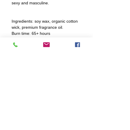
sexy and masculine.
Ingredients: soy wax, organic cotton
wick, premium fragrance oil.
Burn time: 65+ hours
Candle Care Instructions
For optimal burning, trim wick
before every burn. Ensure to not
trim wick too shortly.
explore
Burn candle 2 to 4 hours; never
FAQ
leave unattended!
WORKSHOPS
CANDLES
WHOLESALE
If spill occurs, hot water and soap
HOME
will clean up spillage.
phone |
260.615.0110