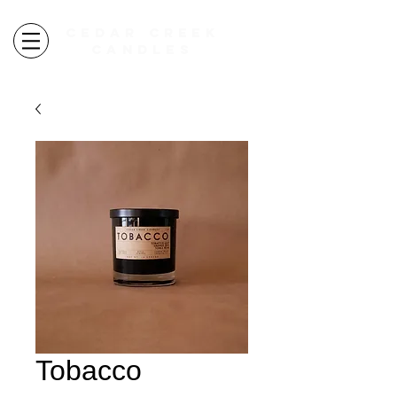
CEDAR CREEK
CANDLES
autumn candles ARE HERE
free shipping over $100
Tobacco