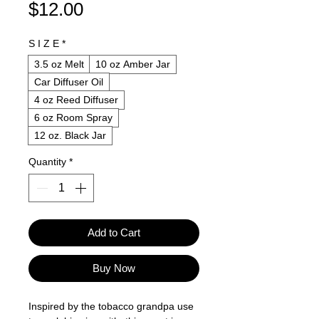
Price
$12.00
S I Z E
*
3.5 oz Melt
10 oz Amber Jar
Car Diffuser Oil
4 oz Reed Diffuser
6 oz Room Spray
12 oz. Black Jar
Quantity
*
Add to Cart
Buy Now
Inspired by the tobacco grandpa use