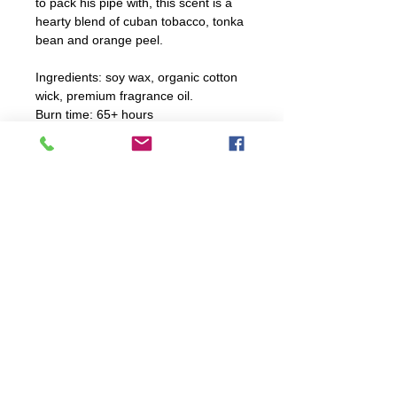
to pack his pipe with, this scent is a
hearty blend of cuban tobacco, tonka
bean and orange peel.
Ingredients: soy wax, organic cotton
wick, premium fragrance oil.
Burn time: 65+ hours
Candle Care Instructions
For optimal burning, trim wick
before every burn. Ensure to not
trim wick too shortly.
explore
Burn candle 2 to 4 hours; never
FAQ
leave unattended!
WORKSHOPS
CANDLES
WHOLESALE
If spill occurs, hot water and soap
HOME
will clean up spillage.