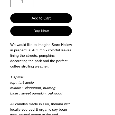
Add to Cart
Buy Now
We would like to imagine Stars Hollow
in prepectual Autumn - colorful leaves
lining the streets, pumpkins
decorating the park and the perfect
coffee strolling weather.
+ spice+
top : tart apple
middle : cinnamon, nutmeg
base : sweet pumpkin, oakwood
All candles made in Leo, Indiana with
locally-sourced & organic soy bean
wax, nautral cotton wicks and