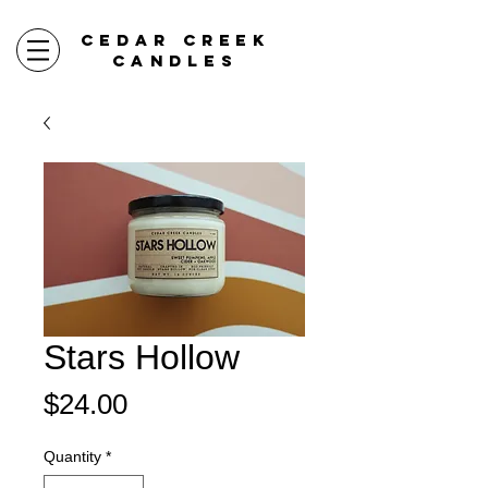
CEDAR CREEK
CANDLES
Stars Hollow
Price
$24.00
Quantity
*