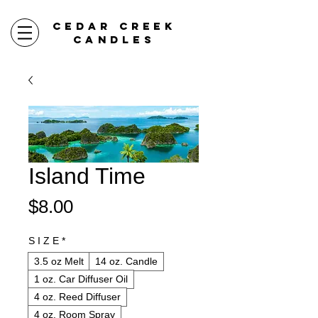
CEDAR CREEK
CANDLES
Island Time
Price
$8.00
S I Z E
*
3.5 oz Melt
14 oz. Candle
1 oz. Car Diffuser Oil
4 oz. Reed Diffuser
4 oz. Room Spray