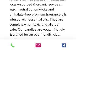
locally-sourced & organic soy bean
wax, nautral cotton wicks and
phthalate-free premium fragrance oils
infused with essential oils. They are
completely non-toxic and allergen
safe. Our candles are vegan-friendly
& crafted for an eco-friendly, clean
burn.
Candle Care Instructions
For optiumal burning, trim wick
before every burn. Ensure to
not trim wick too shortly.
explore
Burn candle 2 to 4 hours; never
leave unattended!
FAQ
If spill occurs, hot water and
WORKSHOPS
CANDLES
soap will clean up spillage.
WHOLESALE
RECYCLE