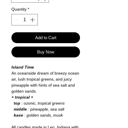
Quantity
*
Add to Cart
Buy Now
Island Time
An oceanside dream of breezy ocean
air, lush tropical greens, and juicy
pineapple with hints of sea salt and
golden sands.
+ tropical +
top
: ozonic, tropical greens
middle
: pineapple, sea salt
base
: golden sands, musk
All candles made in Leo, Indiana with