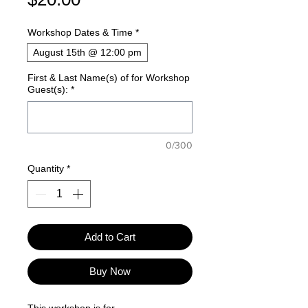
Workshop Dates & Time
*
August 15th @ 12:00 pm
First & Last Name(s) of for Workshop
Guest(s):
*
0/300
Quantity
*
Add to Cart
Buy Now
This workshop is for