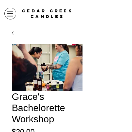
CEDAR CREEK
CANDLES
Grace's
Bachelorette
Workshop
Price
$20.00