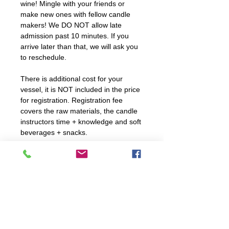
wine! Mingle with your friends or
make new ones with fellow candle
makers! We DO NOT allow late
admission past 10 minutes. If you
arrive later than that, we will ask you
to reschedule.
There is additional cost for your
vessel, it is NOT included in the price
for registration. Registration fee
covers the raw materials, the candle
instructors time + knowledge and soft
beverages + snacks.
All workshops are 10 and older ONLY
unless stated otherwise. We will be
handling fragrance oils and hot wax -
children under the age of 5 are
NEVER allowed in our workshops;
public or private.
We encourage you to take pictures