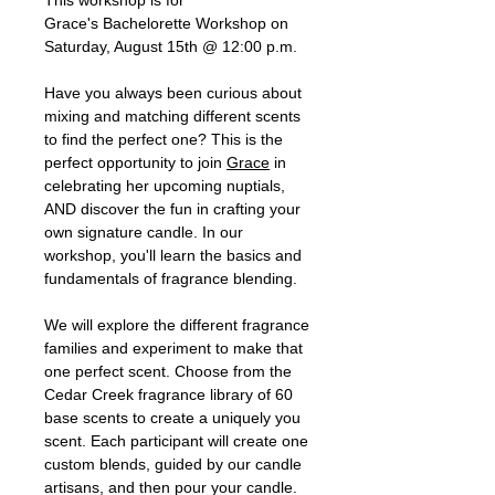
Grace's Bachelorette Workshop on
Saturday, August 15th @ 12:00 p.m.
Have you always been curious about
mixing and matching different scents
to find the perfect one? This is the
perfect opportunity to join
Grace
in
celebrating her upcoming nuptials,
AND discover the fun in crafting your
own signature candle. In our
workshop, you'll learn the basics and
fundamentals of fragrance blending.
We will explore the different fragrance
families and experiment to make that
one perfect scent. Choose from the
Cedar Creek fragrance library of 60
base scents to create a uniquely you
scent. Each participant will create one
custom blends, guided by our candle
artisans, and then pour your candle.