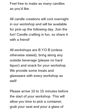
Feel free to make as many candles
as you'd like.
All candle creations will cool overnight
in our workshop and will be available
for pick-up the following day. Join the
fun! Candle crafting is fun, so share it
with a friend!
All workshops are B.Y.O.B (unless
otherwise stated), bring along any
outside beverage (please no hard
liquor) and snack for your workshop.
We provide some treats and
glassware with every workshop as
well!
Please arrive 10 to 15 minutes before
the start of your workshop. This will
allow you time to pick a container,
grab your seat and pour a glass of