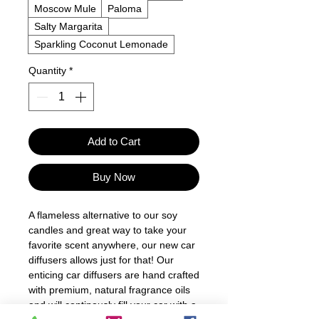
Moscow Mule
Paloma
Salty Margarita
Sparkling Coconut Lemonade
Quantity
*
Add to Cart
Buy Now
A flameless alternative to our soy
candles and great way to take your
favorite scent anywhere, our new car
diffusers allows just for that! Our
enticing car diffusers are hand crafted
with premium, natural fragrance oils
and will continously fill your car with a