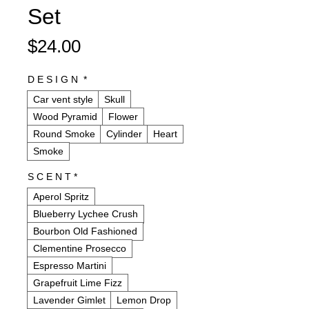
Set
Price
$24.00
D E S I G N
*
Car vent style
Skull
Wood Pyramid
Flower
Round Smoke
Cylinder
Heart
Smoke
S C E N T
*
Aperol Spritz
Blueberry Lychee Crush
Bourbon Old Fashioned
Clementine Prosecco
Espresso Martini
Grapefruit Lime Fizz
Lavender Gimlet
Lemon Drop