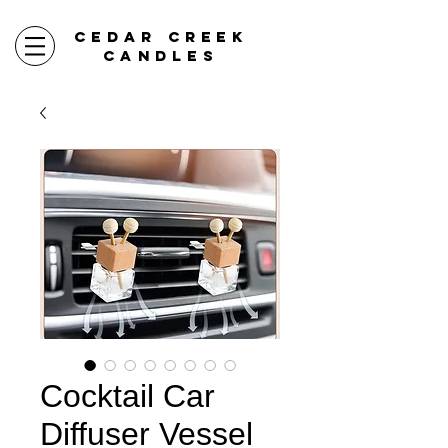
CEDAR CREEK
CANDLES
Cocktail Car
Diffuser Vessel