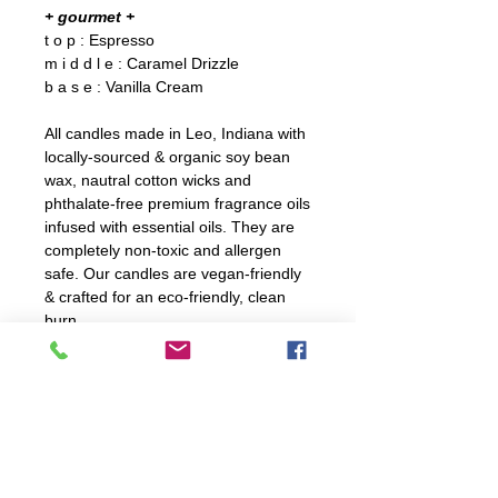
+ gourmet +
t o p : Espresso
m i d d l e : Caramel Drizzle
b a s e : Vanilla Cream
All candles made in Leo, Indiana with
locally-sourced & organic soy bean
wax, nautral cotton wicks and
phthalate-free premium fragrance oils
infused with essential oils. They are
completely non-toxic and allergen
safe. Our candles are vegan-friendly
& crafted for an eco-friendly, clean
burn.
C A R E
For optiumal burning, trim wick
D E T A I L S
before every burn. Ensure to not
trim wick too shortly.
10 oz. candle