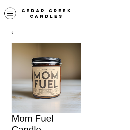
CEDAR CREEK
CANDLES
Mom Fuel
Candle