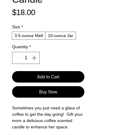
Price
$18.00
Size
*
3.5-ounce Melt
10-ounce Jar
Quantity
*
Add to Cart
Buy Now
Sometimes you just need a glass of
coffee to get the day going! Gift your
mom a delicious coffee scented
candle to enhance her space.