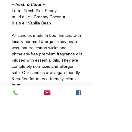
+ fresh & floral +
t o p : Fresh Pink Peony
m i d d l e : Creamy Coconut
b a s e : Vanilla Bean
All candles made in Leo, Indiana with
locally-sourced & organic soy bean
wax, nautral cotton wicks and
phthalate-free premium fragrance oils
infused with essential oils. They are
completely non-toxic and allergen
safe. Our candles are vegan-friendly
& crafted for an eco-friendly, clean
burn.
C A R E
For optiumal burning, trim wick
D E T A I L S
before every burn. Ensure to not
trim wick too shortly.
10 oz. candle