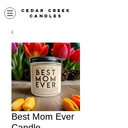
CEDAR CREEK
CANDLES
Best Mom Ever
Candle