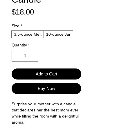
Price
$18.00
Size
*
3.5-ounce Melt
10-ounce Jar
Quantity
*
Add to Cart
Buy Now
Surprise your mother with a candle
that declares her the best mom ever
while filling the room with a delightful
aroma!